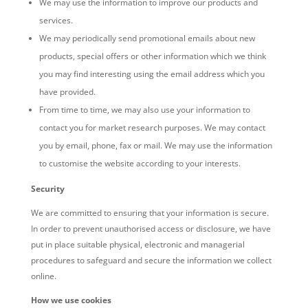
We may use the information to improve our products and
services.
We may periodically send promotional emails
about new
products, special offers or other information which we think
you may find interesting using the email address which you
have provided.
From time to time, we may also use your information to
contact you for market research purposes. We may contact
you by email, phone, fax or mail. We may use the information
to customise the website according to your interests.
Security
We are committed to ensuring that your information is secure.
In order to prevent unauthorised access or disclosure, we have
put in place suitable physical, electronic and managerial
procedures to safeguard and secure the information we collect
online.
How we use cookies