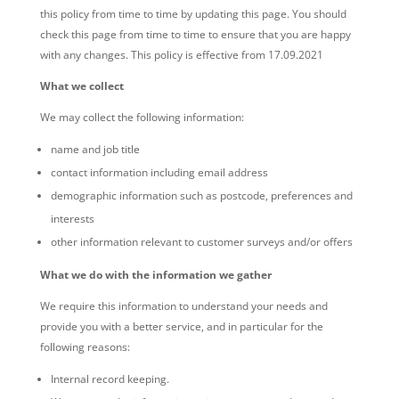
this policy from time to time by updating this page. You should
check this page from time to time to ensure that you are happy
with any changes. This policy is effective from 17.09.2021
What we collect
We may collect the following information:
name and job title
contact information including email address
demographic information such as postcode, preferences and
interests
other information relevant to customer surveys and/or offers
What we do with the information we gather
We require this information to understand your needs and
provide you with a better service, and in particular for the
following reasons:
Internal record keeping.