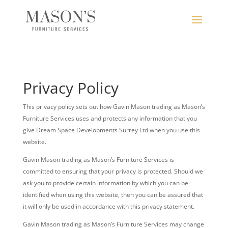
Privacy Policy
This privacy policy sets out how Gavin Mason trading as Mason’s
Furniture Services uses and protects any information that you
give Dream Space Developments Surrey Ltd when you use this
website.
Gavin Mason trading as Mason’s Furniture Services is
committed to ensuring that your privacy is protected. Should we
ask you to provide certain information by which you can be
identified when using this website, then you can be assured that
it will only be used in accordance with this privacy statement.
Gavin Mason trading as Mason’s Furniture Services may change