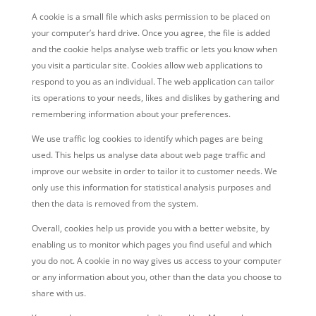
A cookie is a small file which asks permission to be placed on
your computer’s hard drive. Once you agree, the file is added
and the cookie helps analyse web traffic or lets you know when
you visit a particular site. Cookies allow web applications to
respond to you as an individual. The web application can tailor
its operations to your needs, likes and dislikes by gathering and
remembering information about your preferences.
We use traffic log cookies to identify which pages are being
used. This helps us analyse data about web page traffic and
improve our website in order to tailor it to customer needs. We
only use this information for statistical analysis purposes and
then the data is removed from the system.
Overall, cookies help us provide you with a better website, by
enabling us to monitor which pages you find useful and which
you do not. A cookie in no way gives us access to your computer
or any information about you, other than the data you choose to
share with us.