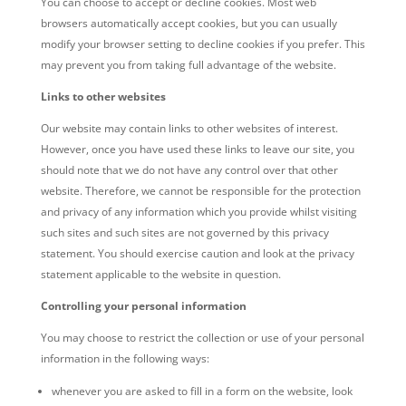
You can choose to accept or decline cookies. Most web
browsers automatically accept cookies, but you can usually
modify your browser setting to decline cookies if you prefer. This
may prevent you from taking full advantage of the website.
Links to other websites
Our website may contain links to other websites of interest.
However, once you have used these links to leave our site, you
should note that we do not have any control over that other
website. Therefore, we cannot be responsible for the protection
and privacy of any information which you provide whilst visiting
such sites and such sites are not governed by this privacy
statement. You should exercise caution and look at the privacy
statement applicable to the website in question.
Controlling your personal information
You may choose to restrict the collection or use of your personal
information in the following ways:
whenever you are asked to fill in a form on the website, look