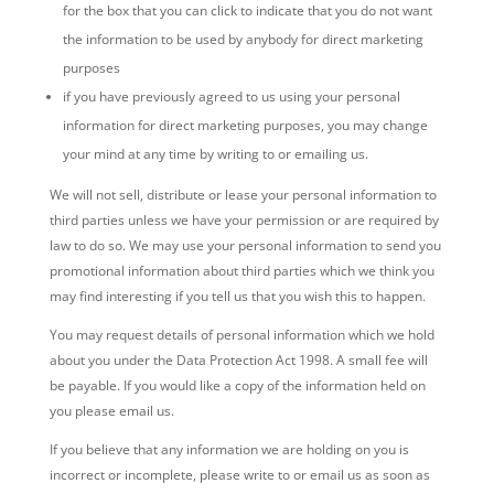
for the box that you can click to indicate that you do not want
the information to be used by anybody for direct marketing
purposes
if you have previously agreed to us using your personal
information for direct marketing purposes, you may change
your mind at any time by writing to or emailing us.
We will not sell, distribute or lease your personal information to
third parties unless we have your permission or are required by
law to do so. We may use your personal information to send you
promotional information about third parties which we think you
may find interesting if you tell us that you wish this to happen.
You may request details of personal information which we hold
about you under the Data Protection Act 1998. A small fee will
be payable. If you would like a copy of the information held on
you please email us.
If you believe that any information we are holding on you is
incorrect or incomplete, please write to or email us as soon as