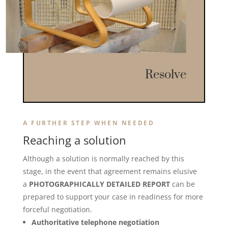
Resolve
A FURTHER STEP WHEN NEEDED
Reaching a solution
Although a solution is normally reached by this
stage, in the event that agreement remains elusive
a
PHOTOGRAPHICALLY DETAILED REPORT
can be
prepared to support your case in readiness for more
forceful negotiation.
Authoritative telephone negotiation