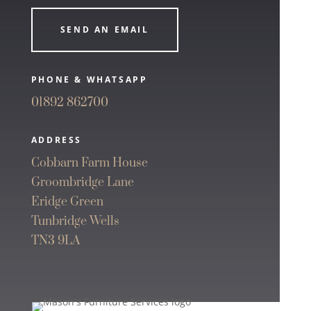
SEND AN EMAIL
PHONE & WHATSAPP
01892 862700
ADDRESS
Cobbarn Farm House
Groombridge Lane
Eridge Green
Tunbridge Wells
TN3 9LA