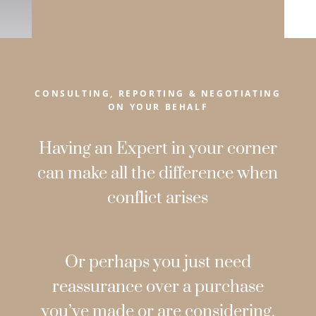
CONSULTING, REPORTING & NEGOTIATING
ON YOUR BEHALF
Having an Expert in your corner
can make all the difference when
conflict arises
Or perhaps you just need
reassurance over a purchase
you’ve made or are considering.