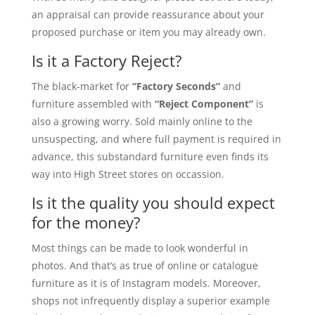
an appraisal can provide reassurance about your
proposed purchase or item you may already own.
Is it a Factory Reject?
The black-market for
“Factory Seconds”
and
furniture assembled with
“Reject Component”
is
also a growing worry. Sold mainly online to the
unsuspecting, and where full payment is required in
advance, this substandard furniture even finds its
way into High Street stores on occassion.
Is it the quality you should expect
for the money?
Most things can be made to look wonderful in
photos. And that’s as true of online or catalogue
furniture as it is of Instagram models. Moreover,
shops not infrequently display a superior example