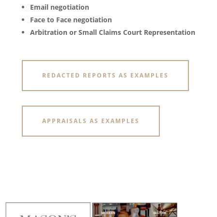
Email negotiation
Face to Face negotiation
Arbitration or Small Claims Court Representation
REDACTED REPORTS AS EXAMPLES
APPRAISALS AS EXAMPLES