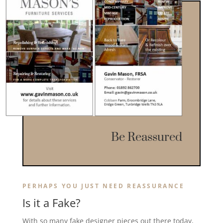
Be Reassured
PERHAPS YOU JUST NEED REASSURANCE
Is it a Fake?
With so many fake designer pieces out there today,