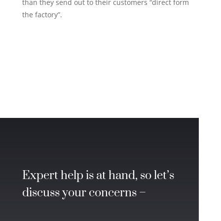
than they send out to their customers “direct form
the factory”.
Expert help is at hand, so let’s
discuss your concerns –