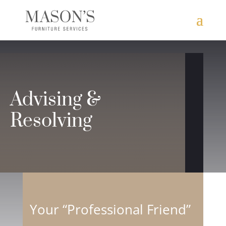
Advising &
Resolving
Your “Professional Friend”