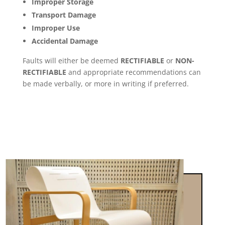
Improper Storage
Transport Damage
Improper Use
Accidental Damage
Faults will either be deemed
RECTIFIABLE
or
NON-
RECTIFIABLE
and appropriate recommendations can
be made verbally, or more in writing if preferred.