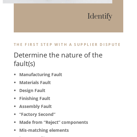
Identify
THE FIRST STEP WITH A SUPPLIER DISPUTE
Determine the nature of the
fault(s)
Manufacturing Fault
Materials Fault
Design Fault
Finishing Fault
Assembly Fault
“Factory Second”
Made from “Reject” components
Mis-matching elements